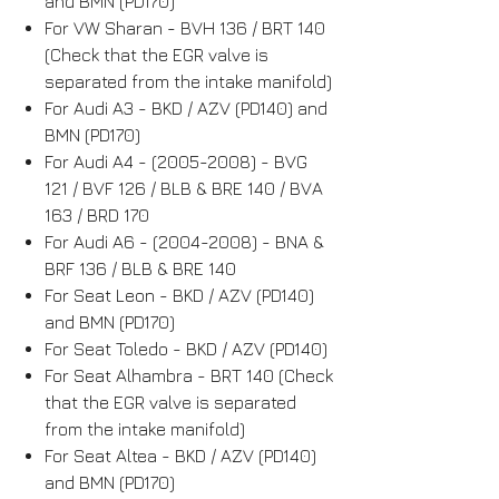
and BMN (PD170)
For VW Sharan - BVH 136 / BRT 140
(Check that the EGR valve is
separated from the intake manifold)
For Audi A3 - BKD / AZV (PD140) and
BMN (PD170)
For Audi A4 - (2005-2008) - BVG
121 / BVF 126 / BLB & BRE 140 / BVA
163 / BRD 170
For Audi A6 - (2004-2008) - BNA &
BRF 136 / BLB & BRE 140
For Seat Leon - BKD / AZV (PD140)
and BMN (PD170)
For Seat Toledo - BKD / AZV (PD140)
For Seat Alhambra - BRT 140 (Check
that the EGR valve is separated
from the intake manifold)
For Seat Altea - BKD / AZV (PD140)
and BMN (PD170)