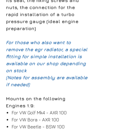
its seal, the fixing screws and
nuts, the connection for the
rapid installation of a turbo
pressure gauge (ideal engine
preparation)
For those who also want to
remove the egr radiator, a special
fitting for simple installation is
available on our shop depending
on stock
(Notes for assembly are available
if needed)
Mounts on the following
Engines 1.9:
For VW Golf Mk4 - AXR 100
For VW Bora - AXR 100
For VW Beetle - BSW 100