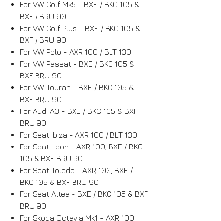
For VW Golf Mk5 - BXE / BKC 105 &
BXF / BRU 90
For VW Golf Plus - BXE / BKC 105 &
BXF / BRU 90
For VW Polo - AXR 100 / BLT 130
For VW Passat - BXE / BKC 105 &
BXF BRU 90
For VW Touran - BXE / BKC 105 &
BXF BRU 90
For Audi A3 - BXE / BKC 105 & BXF
BRU 90
For Seat Ibiza - AXR 100 / BLT 130
For Seat Leon - AXR 100, BXE / BKC
105 & BXF BRU 90
For Seat Toledo - AXR 100, BXE /
BKC 105 & BXF BRU 90
For Seat Altea - BXE / BKC 105 & BXF
BRU 90
For Skoda Octavia Mk1 - AXR 100