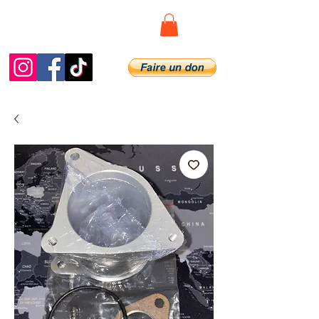
Diag.De.Spy