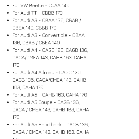
For VW Beetle - CJAA 140
For Audi TT - CBBB 170
For Audi A3 - CBAA 136, CBAB /
CBEA 140, CBBB 170
For Audi A3 - Convertible - CBAA
136, CBAB / CBEA 140
For Audi A4 - CAGC 120, CAGB 136,
CAGA/CMEA 143, CAHB 163, CAHA
170
For Audi A4 Allroad - CAGC 120,
CAGB 136, CAGA/CMEA 143, CAHB
163, CAHA 170
For Audi A5 - CAHB 163, CAHA 170
For Audi A5 Coupe - CAGB 136,
CAGA / CMEA 143, CAHB 163, CAHA
170
For Audi A5 Sportback - CAGB 136,
CAGA / CMEA 143, CAHB 163, CAHA