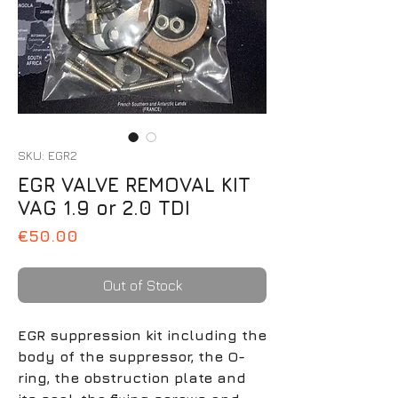
SKU: EGR2
EGR VALVE REMOVAL KIT
VAG 1.9 or 2.0 TDI
Price
€50.00
Out of Stock
EGR suppression kit including the
body of the suppressor, the O-
ring, the obstruction plate and