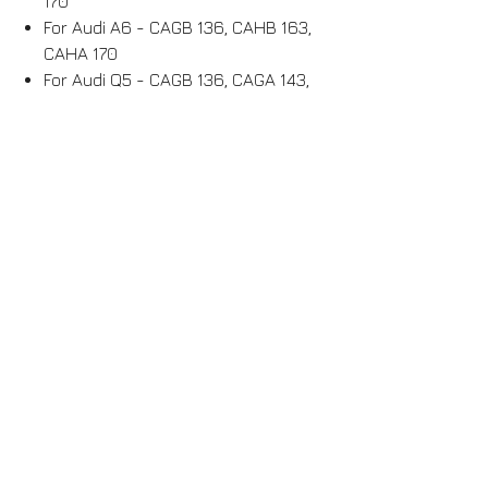
170
For Audi A6 - CAGB 136, CAHB 163,
CAHA 170
For Audi Q5 - CAGB 136, CAGA 143,
CAHB 163, CAHA 170
For Seat Leon - CEGA 170
For Seat Altea - CEGA 170
For Seat Toledo - CEGA 170
For Seat Exeo - CAGC 120, CAGA
143, CAHA 170
For Skoda Octavia - CEGA 170
For Skoda Superb - CBBB 170
For Skoda Yeti - CBDB 140, CEGA 170
Shipping / Withdrawal possible
ITEM AVAILABLE FOR SHIPPING++++
Item available for collection or
shipping for metropolitan France and