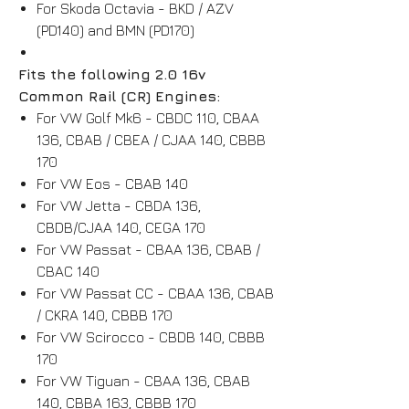
For Skoda Octavia - BKD / AZV
(PD140) and BMN (PD170)
Fits the following 2.0 16v
Common Rail (CR) Engines:
For VW Golf Mk6 - CBDC 110, CBAA
136, CBAB / CBEA / CJAA 140, CBBB
170
For VW Eos - CBAB 140
For VW Jetta - CBDA 136,
CBDB/CJAA 140, CEGA 170
For VW Passat - CBAA 136, CBAB /
CBAC 140
For VW Passat CC - CBAA 136, CBAB
/ CKRA 140, CBBB 170
For VW Scirocco - CBDB 140, CBBB
170
For VW Tiguan - CBAA 136, CBAB
140, CBBA 163, CBBB 170