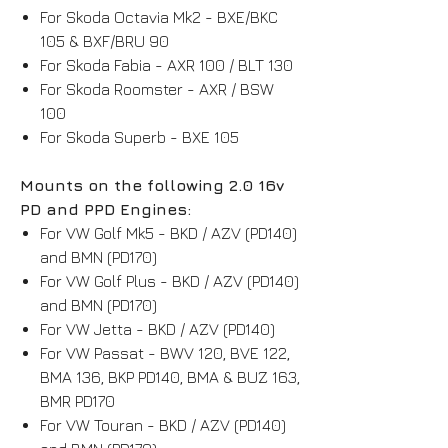
For Skoda Octavia Mk2 - BXE/BKC
105 & BXF/BRU 90
For Skoda Fabia - AXR 100 / BLT 130
For Skoda Roomster - AXR / BSW
100
For Skoda Superb - BXE 105
Mounts on the following 2.0 16v
PD and PPD Engines:
For VW Golf Mk5 - BKD / AZV (PD140)
and BMN (PD170)
For VW Golf Plus - BKD / AZV (PD140)
and BMN (PD170)
For VW Jetta - BKD / AZV (PD140)
For VW Passat - BWV 120, BVE 122,
BMA 136, BKP PD140, BMA & BUZ 163,
BMR PD170
For VW Touran - BKD / AZV (PD140)